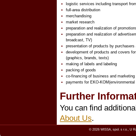
logistic services including transport fr
full-area distribution
merchandising
market research
preparation and realization of promotion
preparation and realization of advertisem
broadcast, TV)
presentation of products by purchasers
development of products and covers fo
(graphics, brands, texts)
making of labels and labeling
packing of goods
co-financing of business and marketing 
payments for EKO-KOM(environmental f
Further Informa
You can find additiona
About Us
.
© 2026 WISSA, spol. s r.o., U 