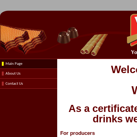
Main Page
Welc
About Us
Contact Us
W
As
a certifica
drinks
we
For producers