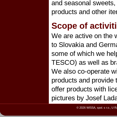
and seasonal sweets, b
products and other it
Scope of activit
We are active on the w
to Slovakia and Germa
some of which we he
TESCO) as well as b
We also co-operate wi
products and provide 
offer products with li
pictures by Josef Lada
© 2026 WISSA, spol. s r.o., U 