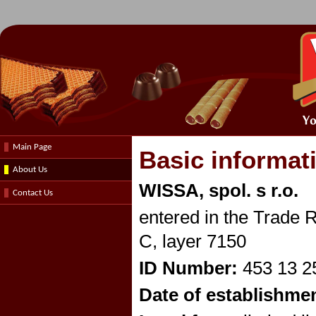
Main Page
Basic informat
About Us
WISSA, spol. s r.o.
Contact Us
entered in the Trade R
C, layer 7150
ID Number:
453 13 2
Date of establishme