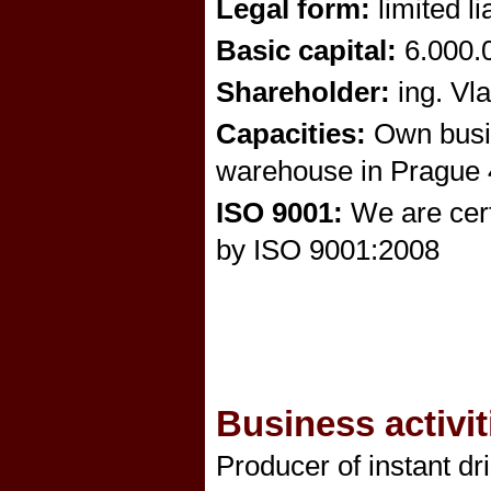
Legal form:
limited l
Basic capital:
6.000.0
Shareholder:
ing. Vl
Capacities:
Own busin
warehouse in Prague 4
ISO 9001:
We are certi
by ISO 9001:2008
Business activit
Producer of instant dr