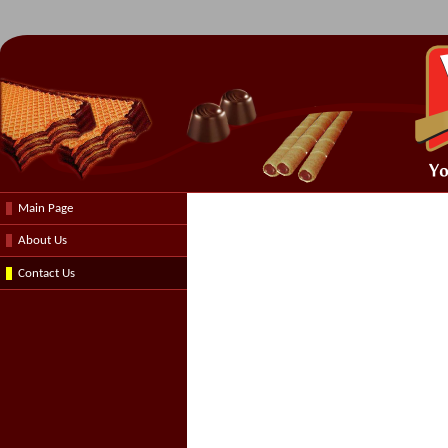
Main Page
About Us
Contact Us