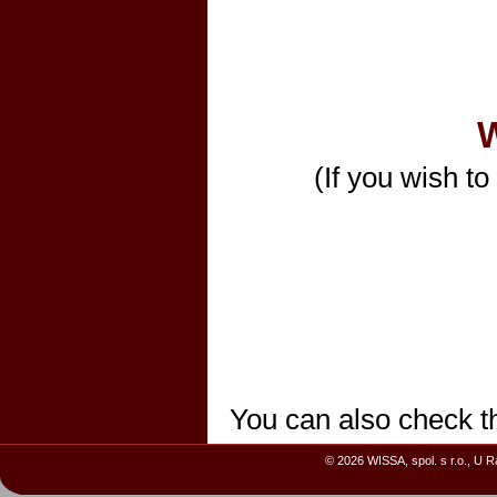
W
(If you wish to
You can also check t
© 2026 WISSA, spol. s r.o., U 